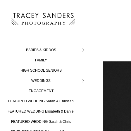
BABIES & KIDDOS
FAMILY
HIGH SCHOOL SENIORS
WEDDINGS
ENGAGEMENT
FEATURED WEDDING Sarah & Christian
FEATURED WEDDING Elisabeth & Daniel
FEATURED WEDDING-Sarah & Chris