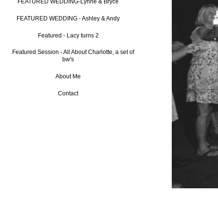
FEATURED WEDDING-Lynne & Bryce
FEATURED WEDDING - Ashley & Andy
Featured - Lacy turns 2
Featured Session - All About Charlotte, a set of
bw's
About Me
Contact