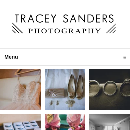
Menu
click to expand contents