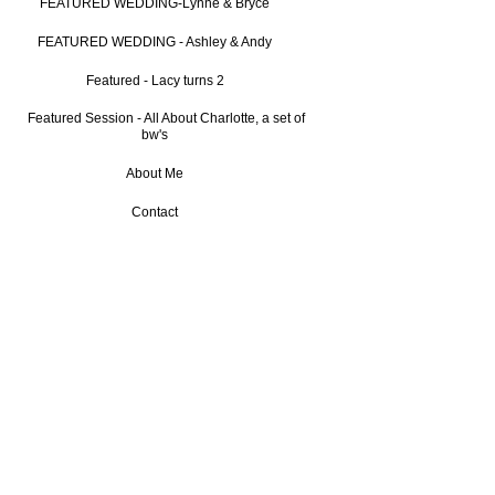
FEATURED WEDDING-Lynne & Bryce
FEATURED WEDDING - Ashley & Andy
Featured - Lacy turns 2
Featured Session - All About Charlotte, a set of
bw's
About Me
Contact