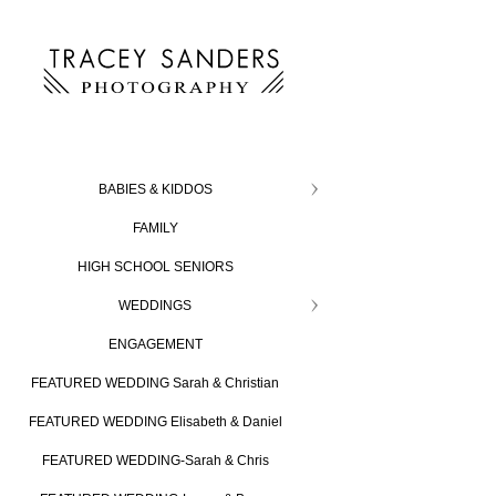
BABIES & KIDDOS
FAMILY
HIGH SCHOOL SENIORS
WEDDINGS
ENGAGEMENT
FEATURED WEDDING Sarah & Christian
FEATURED WEDDING Elisabeth & Daniel
FEATURED WEDDING-Sarah & Chris