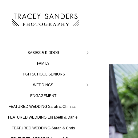
BABIES & KIDDOS
FAMILY
HIGH SCHOOL SENIORS
WEDDINGS
ENGAGEMENT
FEATURED WEDDING Sarah & Christian
FEATURED WEDDING Elisabeth & Daniel
FEATURED WEDDING-Sarah & Chris