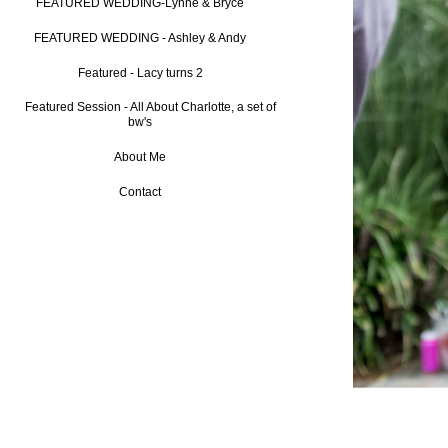
FEATURED WEDDING-Lynne & Bryce
FEATURED WEDDING - Ashley & Andy
Featured - Lacy turns 2
Featured Session - All About Charlotte, a set of
bw's
About Me
Contact