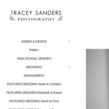
BABIES & KIDDOS
FAMILY
HIGH SCHOOL SENIORS
WEDDINGS
ENGAGEMENT
FEATURED WEDDING Sarah & Christian
FEATURED WEDDING Elisabeth & Daniel
FEATURED WEDDING-Sarah & Chris