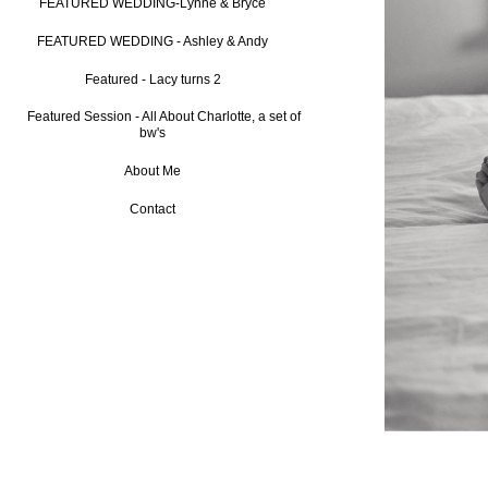
FEATURED WEDDING-Lynne & Bryce
FEATURED WEDDING - Ashley & Andy
Featured - Lacy turns 2
Featured Session - All About Charlotte, a set of
bw's
About Me
Contact